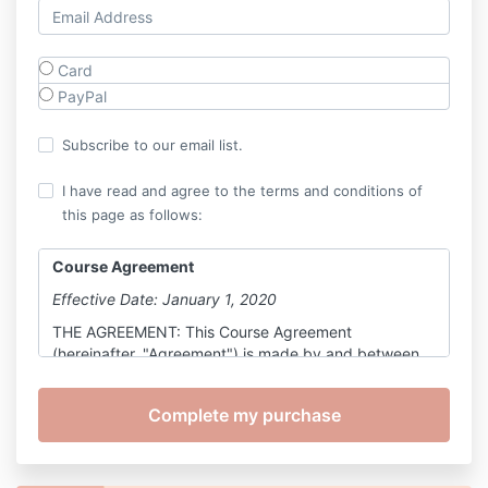
Card
PayPal
Subscribe to our email list.
I have read and agree to the terms and conditions of
this page as follows:
Course Agreement
Effective Date: January 1, 2020
THE AGREEMENT: This Course Agreement
(hereinafter, "Agreement") is made by and between
Holding Space, LLC., organized under the laws of the
state of California, hereinafter referred to as "Course
Provider," and you, further defined below, as a
participant in the Course, also defined below.
All parts and sub-parts of this Agreement are