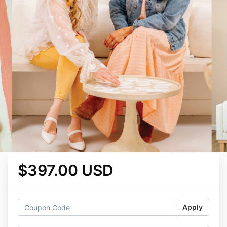
$397.00 USD
Apply