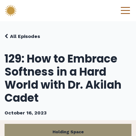
All Episodes
129: How to Embrace
Softness in a Hard
World with Dr. Akilah
Cadet
October 16, 2023