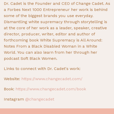
Dr. Cadet is the Founder and CEO of Change Cadet. As
a Forbes Next 1000 Entrepreneur her work is behind
some of the biggest brands you use everyday.
Dismantling white supremacy through storytelling is
at the core of her work as a leader, speaker, creative
director, producer, writer, editor and author of
forthcoming book White Supremacy is All Around:
Notes From a Black Disabled Woman in a White
World. You can also learn from her through her
podcast Soft Black Women.
Links to connect with Dr. Cadet's work:
Website:
https://www.changecadet.com/
Book:
https://www.changecadet.com/book
Instagram
@changecadet