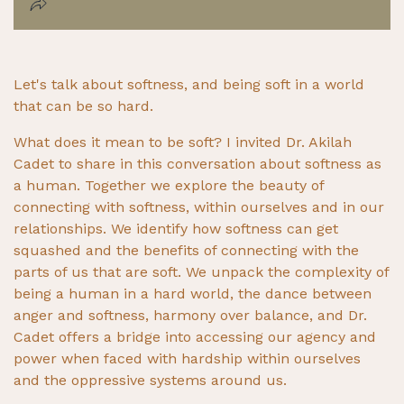
Let's talk about softness, and being soft in a world
that can be so hard.
What does it mean to be soft? I invited Dr. Akilah
Cadet to share in this conversation about softness as
a human. Together we explore the beauty of
connecting with softness, within ourselves and in our
relationships. We identify how softness can get
squashed and the benefits of connecting with the
parts of us that are soft. We unpack the complexity of
being a human in a hard world, the dance between
anger and softness, harmony over balance, and Dr.
Cadet offers a bridge into accessing our agency and
power when faced with hardship within ourselves
and the oppressive systems around us.